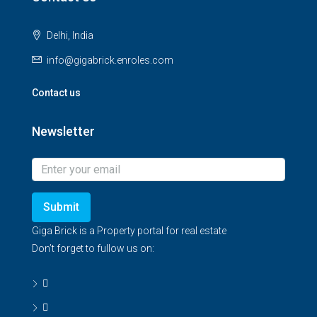
Delhi, India
info@gigabrick.enroles.com
Contact us
Newsletter
Submit
Giga Brick is a Property portal for real estate
Don’t forget to fullow us on: