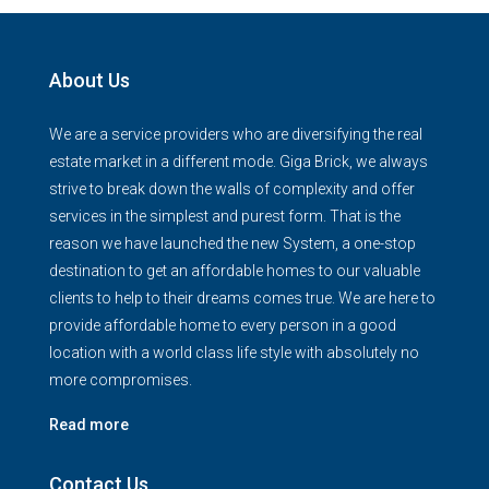
About Us
We are a service providers who are diversifying the real
estate market in a different mode. Giga Brick, we always
strive to break down the walls of complexity and offer
services in the simplest and purest form. That is the
reason we have launched the new System, a one-stop
destination to get an affordable homes to our valuable
clients to help to their dreams comes true. We are here to
provide affordable home to every person in a good
location with a world class life style with absolutely no
more compromises.
Read more
Contact Us