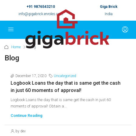
+91 9876543210
Giga Brick
info@gigabrick.enroles.com
India
Home
Blog
Blog
December 17, 2020
Uncategorized
Logbook Loans the day that is same get the cash
in just 60 moments of approval!
Logbook Loans the day that is same get the cash in just 60
moments of approval! Obtain a...
Continue Reading
by dev