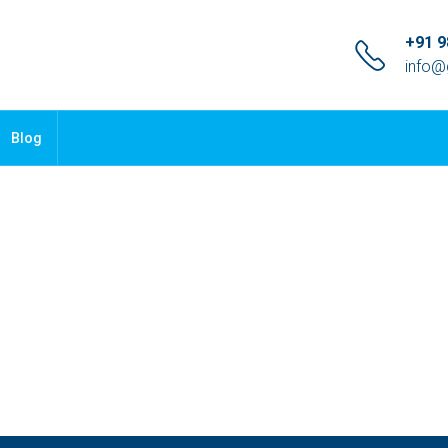
+91 
info@
Blog