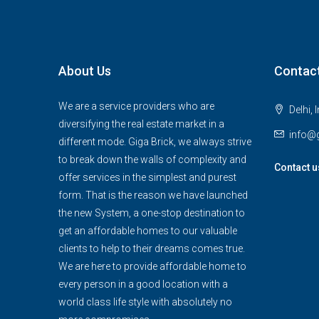
About Us
Contac
We are a service providers who are
Delhi, 
diversifying the real estate market in a
info@g
different mode. Giga Brick, we always strive
to break down the walls of complexity and
Contact u
offer services in the simplest and purest
form. That is the reason we have launched
the new System, a one-stop destination to
get an affordable homes to our valuable
clients to help to their dreams comes true.
We are here to provide affordable home to
every person in a good location with a
world class life style with absolutely no