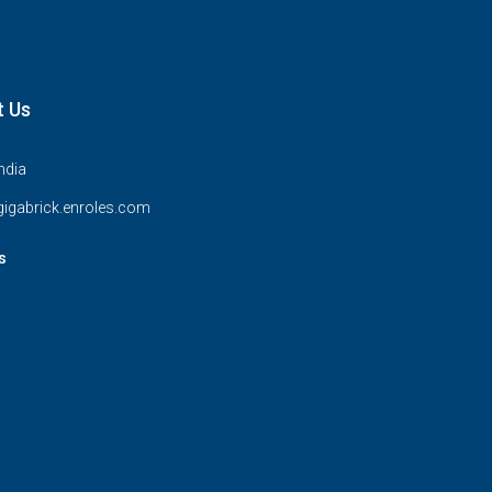
t Us
India
igabrick.enroles.com
s