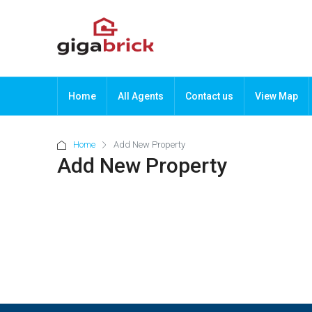
Home
All Agents
Contact us
View Map
Home
Add New Property
Add New Property