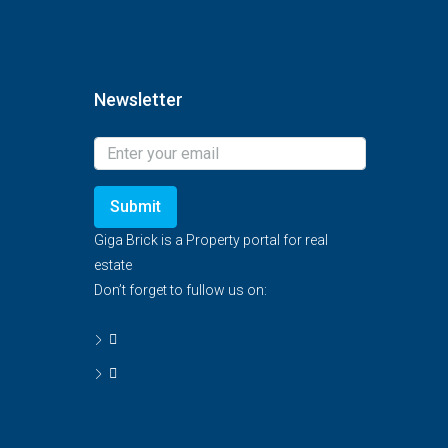
Newsletter
Submit
Giga Brick is a Property portal for real
estate
Don’t forget to fullow us on: