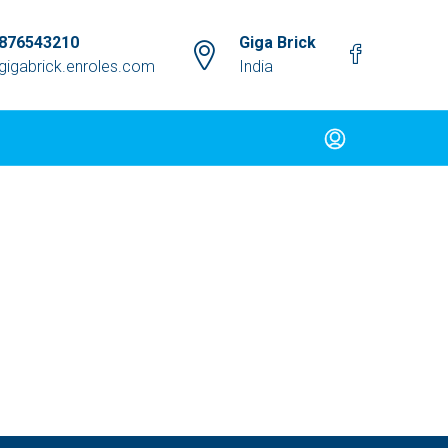
9876543210
Giga Brick
gigabrick.enroles.com
India